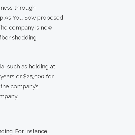
reness through
oup As You Sow proposed
 The company is now
fiber shedding
ia, such as holding at
 years or $25,000 for
 the company’s
ompany.
ding. For instance,