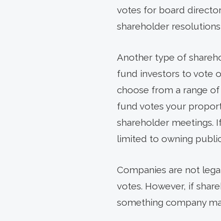
votes for board directo
shareholder resolutions
Another type of sharehol
fund investors to vote o
choose from a range of p
fund votes your proport
shareholder meetings. 
limited to owning public
Companies are not legal
votes. However, if shareh
something company mana