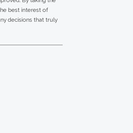
proved. By taking the
he best interest of
y decisions that truly