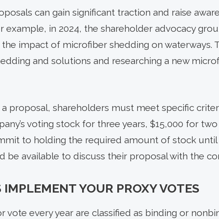
oposals can gain significant traction and raise awa
or example, in 2024, the shareholder advocacy gr
 the impact of microfiber shedding on waterways.
hedding and solutions and researching a new micro
 a proposal, shareholders must meet specific criter
any’s voting stock for three years, $15,000 for two
mit to holding the required amount of stock until
 be available to discuss their proposal with the c
 IMPLEMENT YOUR PROXY VOTES
r vote every year are classified as binding or nonbin