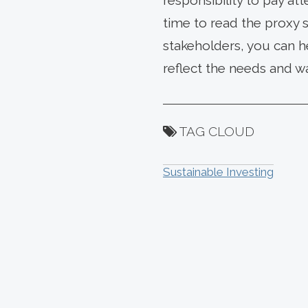
responsibility to pay a
time to read the proxy 
stakeholders, you can h
reflect the needs and w
TAG CLOUD
Sustainable Investing