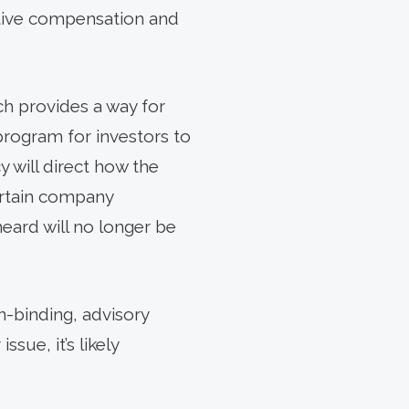
cutive compensation and
ch provides a way for
program for investors to
y will direct how the
ertain company
ard will no longer be
n-binding, advisory
sue, it’s likely