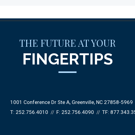
THE FUTURE AT YOUR
FINGERTIPS
1001 Conference Dr Ste A
Greenville, NC 27858-5969
T:
252.756.4010
F:
252.756.4090
TF:
877.343.3