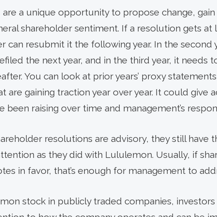
s are a unique opportunity to propose change, ga
ral shareholder sentiment. If a resolution gets at 
er can resubmit it the following year. In the second 
filed the next year, and in the third year, it needs
fter. You can look at prior years’ proxy statements f
t are gaining traction year over year. It could give 
ve been raising over time and management’s respon
reholder resolutions are advisory, they still have th
ttention as they did with Lululemon. Usually, if sh
otes in favor, that’s enough for management to add
on stock in publicly traded companies, investors 