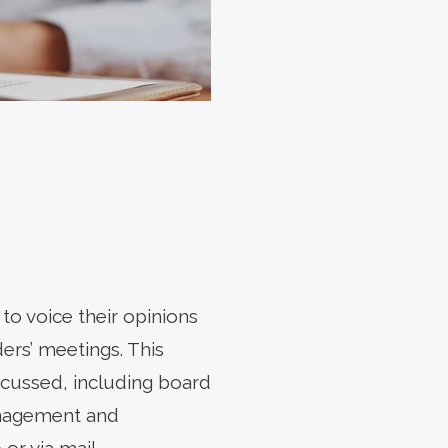
to voice their opinions
ers’ meetings. This
iscussed, including board
anagement and