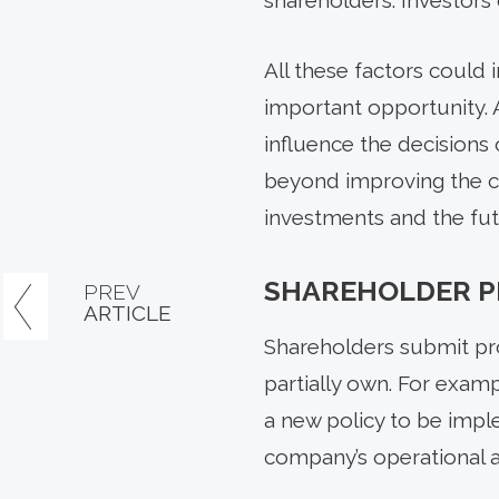
shareholders. Investors 
All these factors could 
important opportunity. 
influence the decisions
beyond improving the co
investments and the fut
SHAREHOLDER P
PREV
ARTICLE
Shareholders submit pr
partially own. For examp
a new policy to be impl
company’s operational an