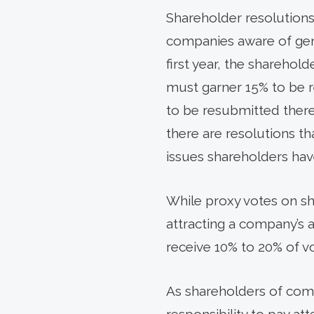
Shareholder resolution
companies aware of gene
first year, the sharehold
must garner 15% to be re
to be resubmitted therea
there are resolutions tha
issues shareholders ha
While proxy votes on sha
attracting a company’s a
receive 10% to 20% of v
As shareholders of comm