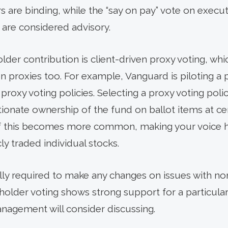
rs are binding, while the “say on pay” vote on exe
 are considered advisory.
der contribution is client-driven proxy voting, whi
n proxies too. For example, Vanguard is piloting a 
roxy voting policies. Selecting a proxy voting polic
ionate ownership of the fund on ballot items at c
If this becomes more common, making your voice he
ly traded individual stocks.
ly required to make any changes on issues with no
older voting shows strong support for a particular is
gement will consider discussing.