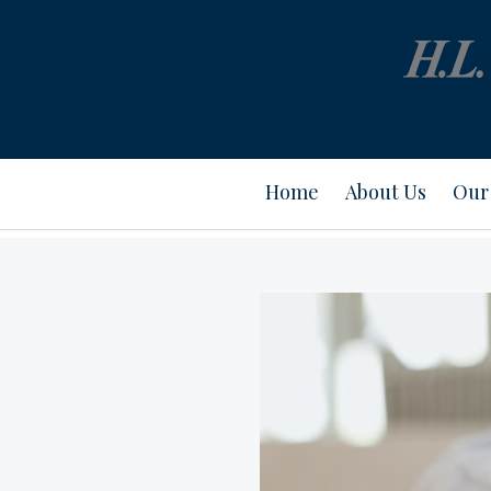
Home
About Us
Our 