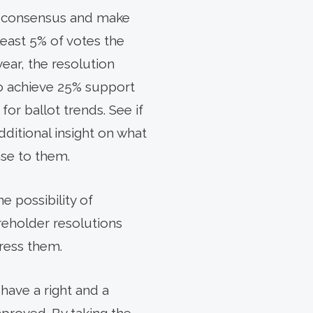
in consensus and make
least 5% of votes the
year, the resolution
 to achieve 25% support
or ballot trends. See if
additional insight on what
se to them.
e possibility of
areholder resolutions
ress them.
have a right and a