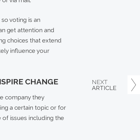
or via mail.
so voting is an
an get attention and
ng choices that extend
ely influence your
NSPIRE CHANGE
NEXT
ARTICLE
the company they
ng a certain topic or for
 of issues including the