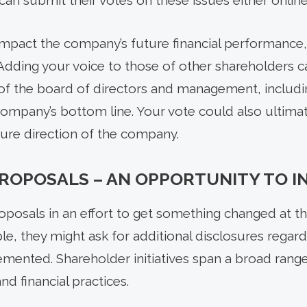
can submit their votes on these issues either online 
impact the company’s future financial performance, 
Adding your voice to those of other shareholders c
 of the board of directors and management, includi
mpany’s bottom line. Your vote could also ultimat
ure direction of the company.
ROPOSALS – AN OPPORTUNITY TO I
oposals in an effort to get something changed at 
le, they might ask for additional disclosures regardi
emented. Shareholder initiatives span a broad range
d financial practices.