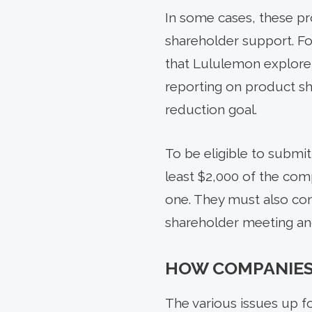
In some cases, these pr
shareholder support. F
that Lululemon explore
reporting on product s
reduction goal.
To be eligible to submit
least $2,000 of the comp
one. They must also com
shareholder meeting and
HOW COMPANIES
The various issues up fo