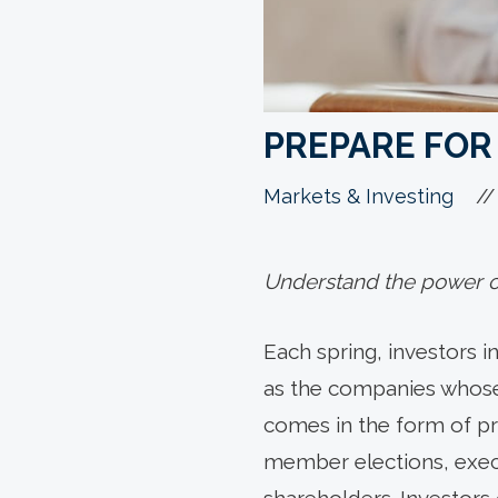
PREPARE FOR
//
Markets & Investing
Understand the power of
Each spring, investors i
as the companies whose 
comes in the form of pro
member elections, exe