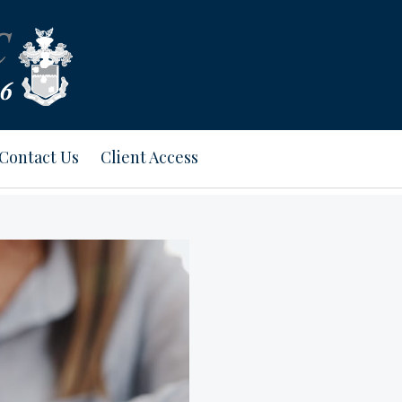
Contact Us
Client Access