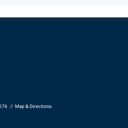
576
Map & Directions