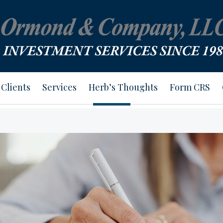
Clients
Services
Herb’s Thoughts
Form CRS