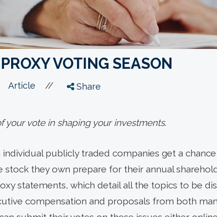
 PROXY VOTING SEASON
//
Article
Share
 your vote in shaping your investments
.
n individual publicly traded companies get a chance 
stock they own prepare for their annual sharehold
xy statements, which detail all the topics to be d
cutive compensation and proposals from both m