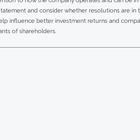
ttention to how the company operates and can be im
statement and consider whether resolutions are in t
elp influence better investment returns and compan
ants of shareholders.