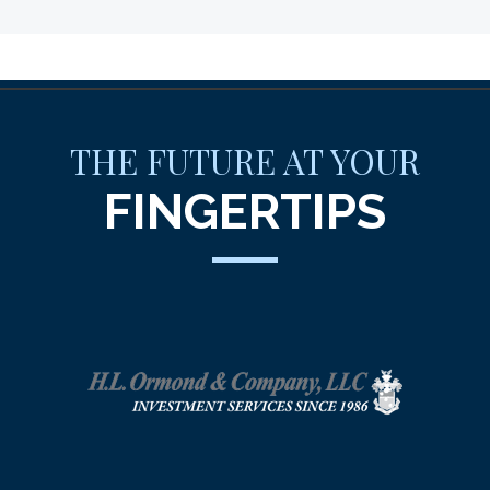
THE FUTURE AT YOUR
FINGERTIPS