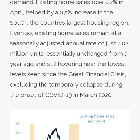
demand. Existing home sales rose 0.2% in
April, helped by a 0.5% increase in the
South, the country’s largest housing region.
Even so, existing home sales remain at a
seasonally adjusted annual rate of just 4.02
million units, essentially unchanged from a
year ago and still hovering near the lowest
levels seen since the Great Financial Crisis,
excluding the temporary collapse during
the onset of COVID-19 in March 2020.