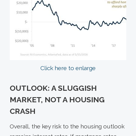
Click here to enlarge
OUTLOOK: A SLUGGISH
MARKET, NOT A HOUSING
CRASH
Overall, the key risk to the housing outlook