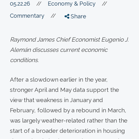
//
05.22.26
//
Economy & Policy
//
Commentary
Share
Raymond James Chief Economist Eugenio J.
Alemán discusses current economic
conditions.
After a slowdown earlier in the year,
stronger April and May data support the
view that weakness in January and
February, followed by a rebound in March,
was largely weather-related rather than the
start of a broader deterioration in housing