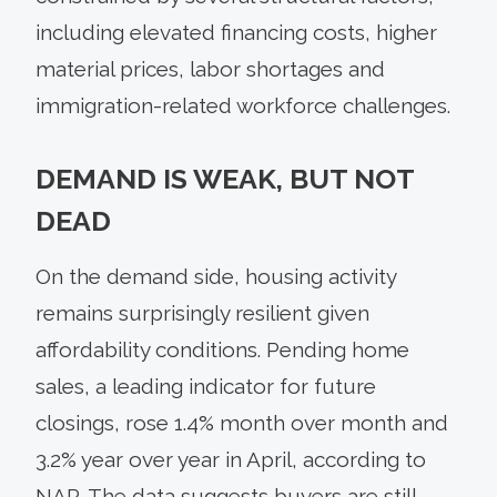
including elevated financing costs, higher
material prices, labor shortages and
immigration-related workforce challenges.
DEMAND IS WEAK, BUT NOT
DEAD
On the demand side, housing activity
remains surprisingly resilient given
affordability conditions. Pending home
sales, a leading indicator for future
closings, rose 1.4% month over month and
3.2% year over year in April, according to
NAR. The data suggests buyers are still