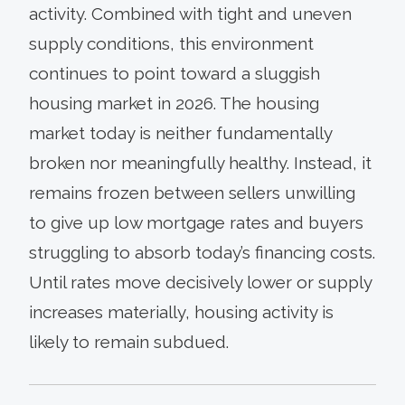
activity. Combined with tight and uneven
supply conditions, this environment
continues to point toward a sluggish
housing market in 2026. The housing
market today is neither fundamentally
broken nor meaningfully healthy. Instead, it
remains frozen between sellers unwilling
to give up low mortgage rates and buyers
struggling to absorb today’s financing costs.
Until rates move decisively lower or supply
increases materially, housing activity is
likely to remain subdued.