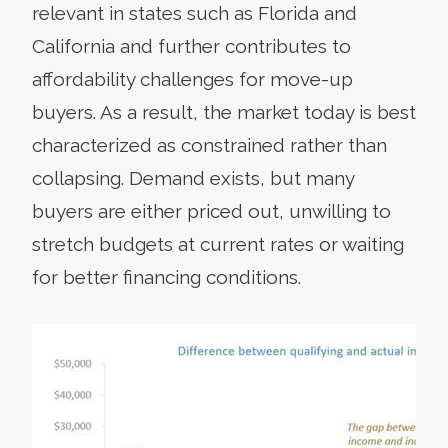
relevant in states such as Florida and
California and further contributes to
affordability challenges for move-up
buyers. As a result, the market today is best
characterized as constrained rather than
collapsing. Demand exists, but many
buyers are either priced out, unwilling to
stretch budgets at current rates or waiting
for better financing conditions.