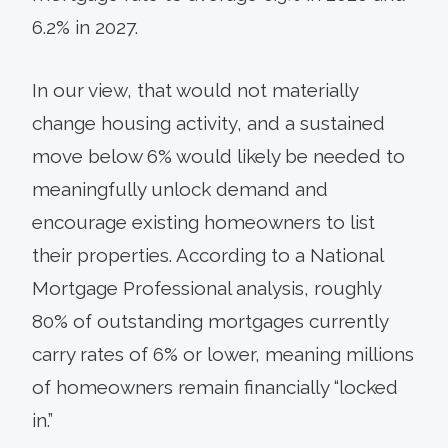
6.2% in 2027.
In our view, that would not materially
change housing activity, and a sustained
move below 6% would likely be needed to
meaningfully unlock demand and
encourage existing homeowners to list
their properties. According to a National
Mortgage Professional analysis, roughly
80% of outstanding mortgages currently
carry rates of 6% or lower, meaning millions
of homeowners remain financially “locked
in.”