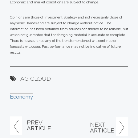
Economic and market conditions are subject to change.
Opinions are those of Investment Strategy and not necessarily those of
Raymond James and are subject to change without notice. The
information has been obtained from sources considered to be reliable, but
we do not guarantee that the foregoing material is accurate or complete.
There is no assurance any of the trends mentioned will continue or
forecasts will occur. Past performance may not be indicative of future
results.
TAG CLOUD
Economy
PREV
NEXT
ARTICLE
ARTICLE