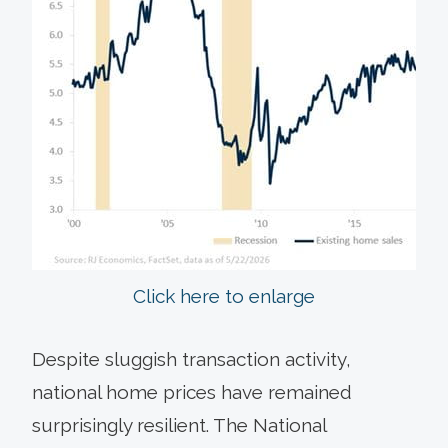
Click here to enlarge
Despite sluggish transaction activity,
national home prices have remained
surprisingly resilient. The National