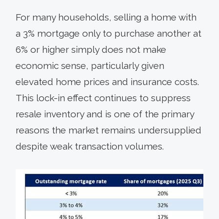
For many households, selling a home with
a 3% mortgage only to purchase another at
6% or higher simply does not make
economic sense, particularly given
elevated home prices and insurance costs.
This lock-in effect continues to suppress
resale inventory and is one of the primary
reasons the market remains undersupplied
despite weak transaction volumes.