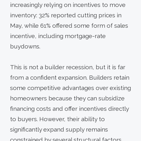
increasingly relying on incentives to move
inventory: 32% reported cutting prices in
May, while 61% offered some form of sales
incentive, including mortgage-rate
buydowns.
This is not a builder recession, but it is far
from a confident expansion. Builders retain
some competitive advantages over existing
homeowners because they can subsidize
financing costs and offer incentives directly
to buyers. However, their ability to
significantly expand supply remains
constrained by several structural factors,