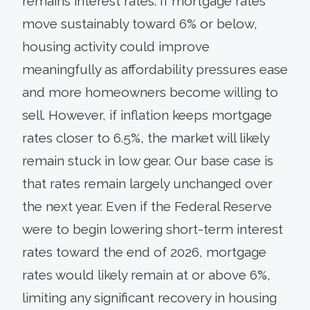
remains interest rates. If mortgage rates
move sustainably toward 6% or below,
housing activity could improve
meaningfully as affordability pressures ease
and more homeowners become willing to
sell. However, if inflation keeps mortgage
rates closer to 6.5%, the market will likely
remain stuck in low gear. Our base case is
that rates remain largely unchanged over
the next year. Even if the Federal Reserve
were to begin lowering short-term interest
rates toward the end of 2026, mortgage
rates would likely remain at or above 6%,
limiting any significant recovery in housing