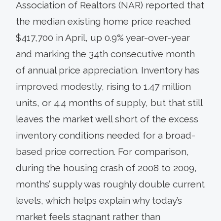
Association of Realtors (NAR) reported that
the median existing home price reached
$417,700 in April, up 0.9% year-over-year
and marking the 34th consecutive month
of annual price appreciation. Inventory has
improved modestly, rising to 1.47 million
units, or 4.4 months of supply, but that still
leaves the market well short of the excess
inventory conditions needed for a broad-
based price correction. For comparison,
during the housing crash of 2008 to 2009,
months’ supply was roughly double current
levels, which helps explain why today’s
market feels stagnant rather than