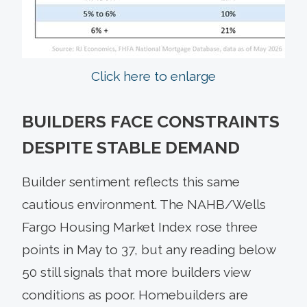
Click here to enlarge
BUILDERS FACE CONSTRAINTS
DESPITE STABLE DEMAND
Builder sentiment reflects this same
cautious environment. The NAHB/Wells
Fargo Housing Market Index rose three
points in May to 37, but any reading below
50 still signals that more builders view
conditions as poor. Homebuilders are