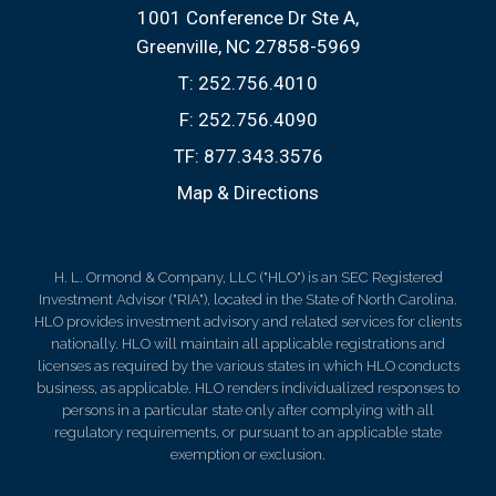
1001 Conference Dr Ste A
Greenville, NC 27858-5969
T:
252.756.4010
F:
252.756.4090
TF:
877.343.3576
Map & Directions
H. L. Ormond & Company, LLC ("HLO") is an SEC Registered
Investment Advisor ("RIA"), located in the State of North Carolina.
HLO provides investment advisory and related services for clients
nationally. HLO will maintain all applicable registrations and
licenses as required by the various states in which HLO conducts
business, as applicable. HLO renders individualized responses to
persons in a particular state only after complying with all
regulatory requirements, or pursuant to an applicable state
exemption or exclusion.