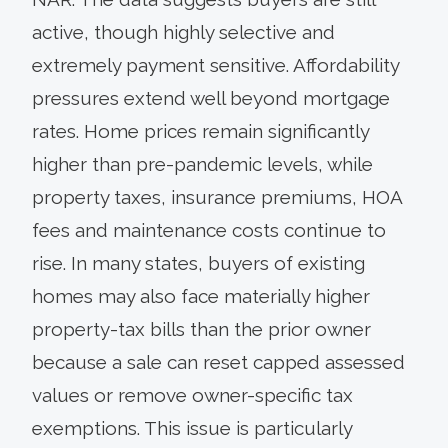
active, though highly selective and
extremely payment sensitive. Affordability
pressures extend well beyond mortgage
rates. Home prices remain significantly
higher than pre-pandemic levels, while
property taxes, insurance premiums, HOA
fees and maintenance costs continue to
rise. In many states, buyers of existing
homes may also face materially higher
property-tax bills than the prior owner
because a sale can reset capped assessed
values or remove owner-specific tax
exemptions. This issue is particularly