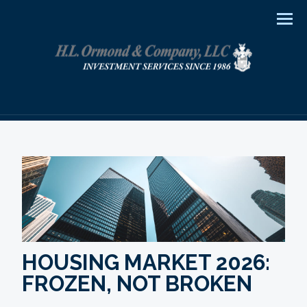
Men
HOUSING MARKET 2026:
FROZEN, NOT BROKEN