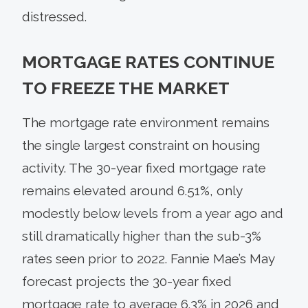
distressed.
MORTGAGE RATES CONTINUE
TO FREEZE THE MARKET
The mortgage rate environment remains
the single largest constraint on housing
activity. The 30-year fixed mortgage rate
remains elevated around 6.51%, only
modestly below levels from a year ago and
still dramatically higher than the sub-3%
rates seen prior to 2022. Fannie Mae’s May
forecast projects the 30-year fixed
mortgage rate to average 6.3% in 2026 and