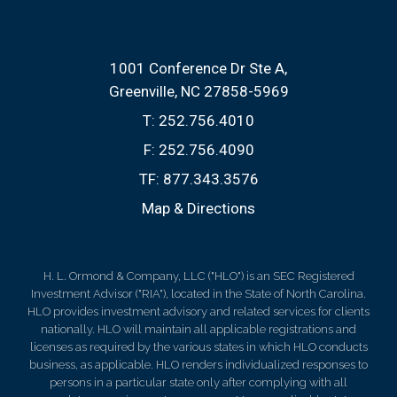
1001 Conference Dr Ste A
Greenville, NC 27858-5969
T:
252.756.4010
F:
252.756.4090
TF:
877.343.3576
Map & Directions
H. L. Ormond & Company, LLC ("HLO") is an SEC Registered
Investment Advisor ("RIA"), located in the State of North Carolina.
HLO provides investment advisory and related services for clients
nationally. HLO will maintain all applicable registrations and
licenses as required by the various states in which HLO conducts
business, as applicable. HLO renders individualized responses to
persons in a particular state only after complying with all