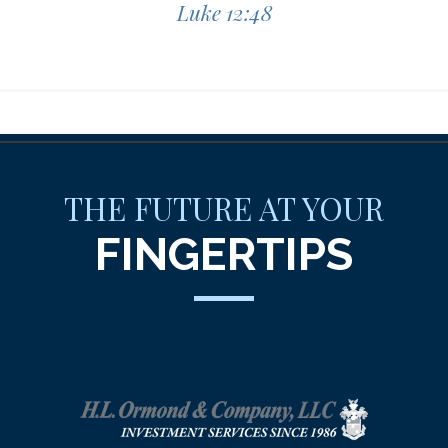
Luke 12:48
THE FUTURE AT YOUR
FINGERTIPS