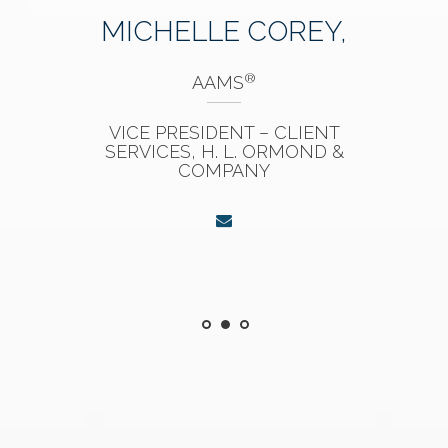
MICHELLE COREY,
®
AAMS
VICE PRESIDENT – CLIENT
SERVICES, H. L. ORMOND &
COMPANY