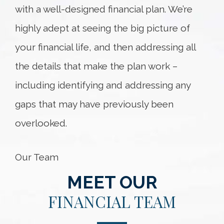
with a well-designed financial plan. We’re
highly adept at seeing the big picture of
your financial life, and then addressing all
the details that make the plan work –
including identifying and addressing any
gaps that may have previously been
overlooked.
Our Team
MEET OUR
FINANCIAL TEAM