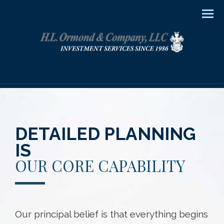
Men
DETAILED PLANNING
IS
OUR CORE CAPABILITY
Our principal belief is that everything begins