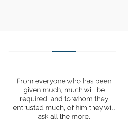
From everyone who has been
given much, much will be
required; and to whom they
entrusted much, of him they will
ask all the more.