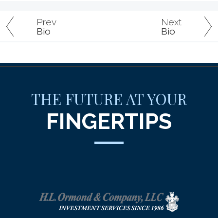
Prev
Next
Bio
Bio
THE FUTURE AT YOUR
FINGERTIPS