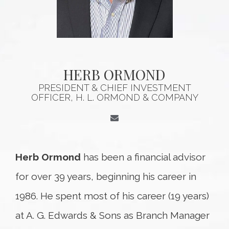
HERB ORMOND
PRESIDENT & CHIEF INVESTMENT
OFFICER, H. L. ORMOND & COMPANY
Herb Ormond
has been a financial advisor
for over 39 years, beginning his career in
1986. He spent most of his career (19 years)
at A. G. Edwards & Sons as Branch Manager