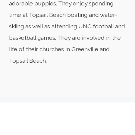
adorable puppies. They enjoy spending
time at Topsail Beach boating and water-
skiing as well as attending UNC football and
basketball games. They are involved in the
life of their churches in Greenville and
Topsail Beach.