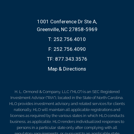
1001 Conference Dr Ste A
Greenville, NC 27858-5969
T:
252.756.4010
F:
252.756.4090
TF:
877.343.3576
Map & Directions
H. L. Ormond & Company, LLC ("HLO") is an SEC Registered
Investment Advisor ("RIA"), located in the State of North Carolina.
HLO provides investment advisory and related services for clients
nationally. HLO will maintain all applicable registrations and
licenses as required by the various states in which HLO conducts
business, as applicable. HLO renders individualized responses to
persons in a particular state only after complying with all
regulatory requirements, or pursuant to an applicable state