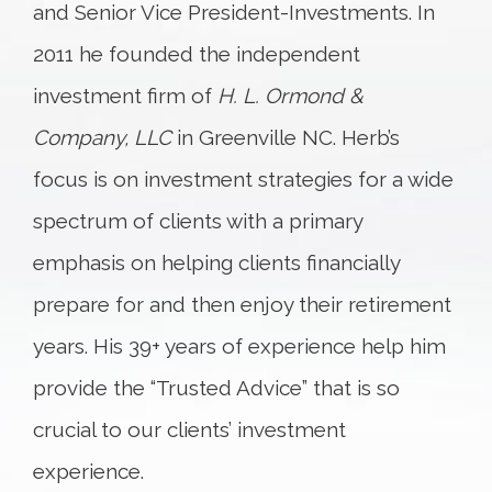
and Senior Vice President-Investments. In
2011 he founded the independent
investment firm of
H. L. Ormond &
Company, LLC
in Greenville NC. Herb’s
focus is on investment strategies for a wide
spectrum of clients with a primary
emphasis on helping clients financially
prepare for and then enjoy their retirement
years. His 39+ years of experience help him
provide the “Trusted Advice” that is so
crucial to our clients’ investment
experience.