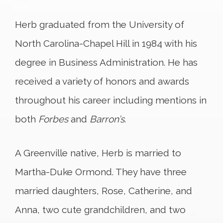
Herb graduated from the University of
North Carolina-Chapel Hill in 1984 with his
degree in Business Administration. He has
received a variety of honors and awards
throughout his career including mentions in
both
Forbes
and
Barron’s
.
A Greenville native, Herb is married to
Martha-Duke Ormond. They have three
married daughters, Rose, Catherine, and
Anna, two cute grandchildren, and two