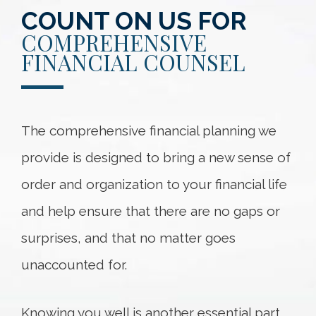
COUNT ON US FOR
COMPREHENSIVE
FINANCIAL COUNSEL
The comprehensive financial planning we
provide is designed to bring a new sense of
order and organization to your financial life
and help ensure that there are no gaps or
surprises, and that no matter goes
unaccounted for.
Knowing you well is another essential part