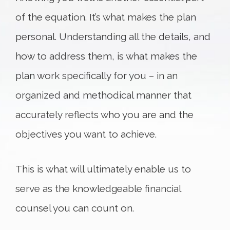
of the equation. It’s what makes the plan
personal. Understanding all the details, and
how to address them, is what makes the
plan work specifically for you – in an
organized and methodical manner that
accurately reflects who you are and the
objectives you want to achieve.
This is what will ultimately enable us to
serve as the knowledgeable financial
counsel you can count on.