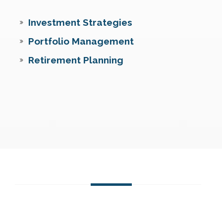
Investment Strategies
Portfolio Management
Retirement Planning