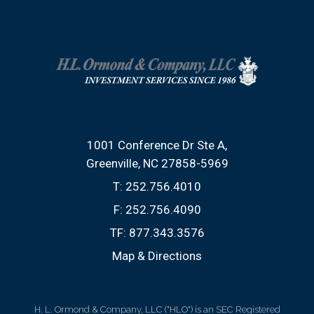
1001 Conference Dr Ste A
Greenville, NC 27858-5969
T:
252.756.4010
F:
252.756.4090
TF:
877.343.3576
Map & Directions
H. L. Ormond & Company, LLC ("HLO") is an SEC Registered