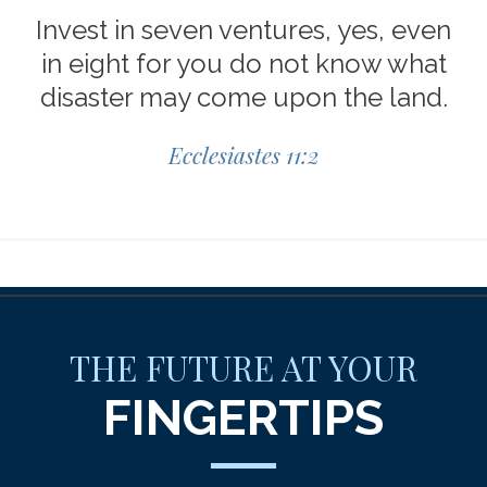
Invest in seven ventures, yes, even
in eight for you do not know what
disaster may come upon the land.
Ecclesiastes 11:2
THE FUTURE AT YOUR
FINGERTIPS