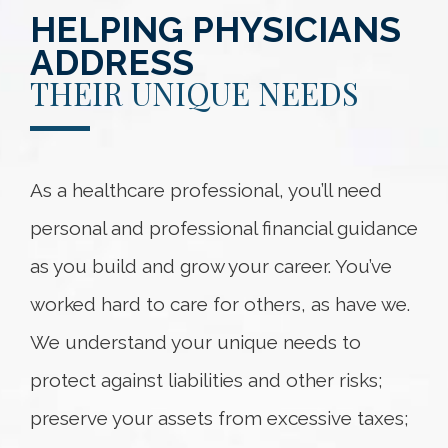
HELPING PHYSICIANS
ADDRESS
THEIR UNIQUE NEEDS
As a healthcare professional, you’ll need
personal and professional financial guidance
as you build and grow your career. You’ve
worked hard to care for others, as have we.
We understand your unique needs to
protect against liabilities and other risks;
preserve your assets from excessive taxes;