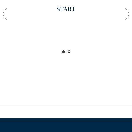
START