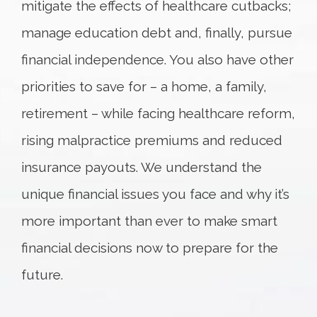
mitigate the effects of healthcare cutbacks;
manage education debt and, finally, pursue
financial independence. You also have other
priorities to save for – a home, a family,
retirement – while facing healthcare reform,
rising malpractice premiums and reduced
insurance payouts. We understand the
unique financial issues you face and why it’s
more important than ever to make smart
financial decisions now to prepare for the
future.