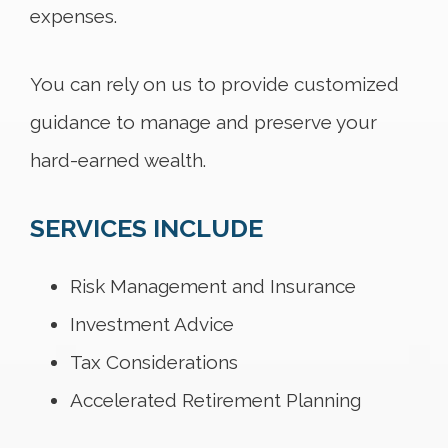
expenses.
You can rely on us to provide customized
guidance to manage and preserve your
hard-earned wealth.
SERVICES INCLUDE
Risk Management and Insurance
Investment Advice
Tax Considerations
Accelerated Retirement Planning