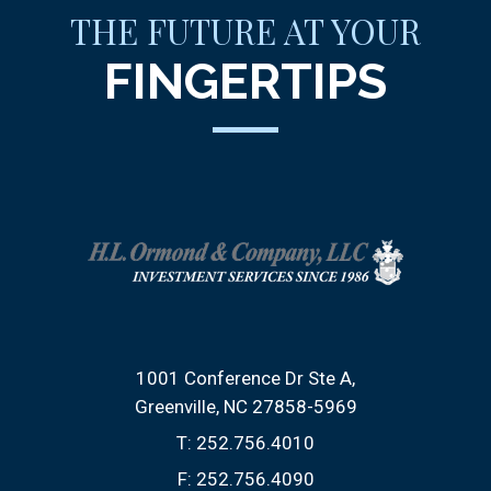
THE FUTURE AT YOUR
FINGERTIPS
1001 Conference Dr Ste A
Greenville, NC 27858-5969
T:
252.756.4010
F:
252.756.4090