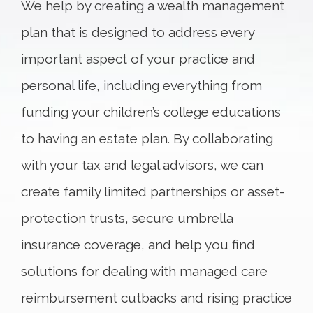
We help by creating a wealth management
plan that is designed to address every
important aspect of your practice and
personal life, including everything from
funding your children’s college educations
to having an estate plan. By collaborating
with your tax and legal advisors, we can
create family limited partnerships or asset-
protection trusts, secure umbrella
insurance coverage, and help you find
solutions for dealing with managed care
reimbursement cutbacks and rising practice