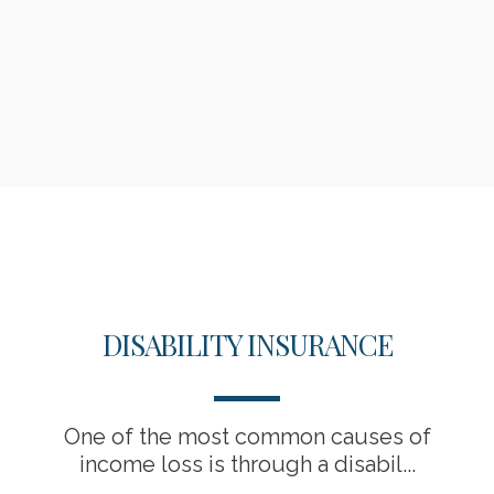
DISABILITY INSURANCE
One of the most common causes of
income loss is through a disabil...