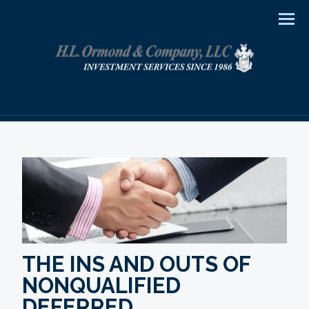
Men
THE INS AND OUTS OF
NONQUALIFIED
DEFERRED