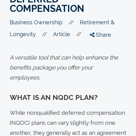
COMPENSATION
//
Business Ownership
Retirement &
//
//
Longevity
Article
Share
A versatile tool that can help enhance the
benefits package you offer your
employees.
WHAT IS AN NQDC PLAN?
While nonqualified deferred compensation
(NQDC) plans can vary slightly from one
another, they generally act as an agreement