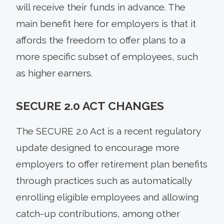
will receive their funds in advance. The
main benefit here for employers is that it
affords the freedom to offer plans to a
more specific subset of employees, such
as higher earners.
SECURE 2.0 ACT CHANGES
The SECURE 2.0 Act is a recent regulatory
update designed to encourage more
employers to offer retirement plan benefits
through practices such as automatically
enrolling eligible employees and allowing
catch-up contributions, among other