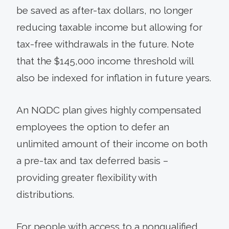
be saved as after-tax dollars, no longer
reducing taxable income but allowing for
tax-free withdrawals in the future. Note
that the $145,000 income threshold will
also be indexed for inflation in future years.
An NQDC plan gives highly compensated
employees the option to defer an
unlimited amount of their income on both
a pre-tax and tax deferred basis –
providing greater flexibility with
distributions.
For people with access to a nonqualified