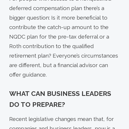
deferred compensation plan there’s a
bigger question: Is it more beneficial to
contribute the catch-up amount to the
NQDC plan for the pre-tax deferral or a
Roth contribution to the qualified
retirement plan? Everyone’s circumstances
are different, but a financial advisor can
offer guidance.
WHAT CAN BUSINESS LEADERS
DO TO PREPARE?
Recent legislative changes mean that, for
companies and business leaders, now is a