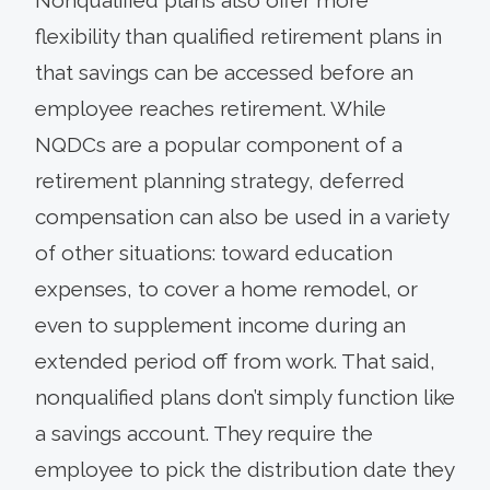
flexibility than qualified retirement plans in
that savings can be accessed before an
employee reaches retirement. While
NQDCs are a popular component of a
retirement planning strategy, deferred
compensation can also be used in a variety
of other situations: toward education
expenses, to cover a home remodel, or
even to supplement income during an
extended period off from work. That said,
nonqualified plans don’t simply function like
a savings account. They require the
employee to pick the distribution date they