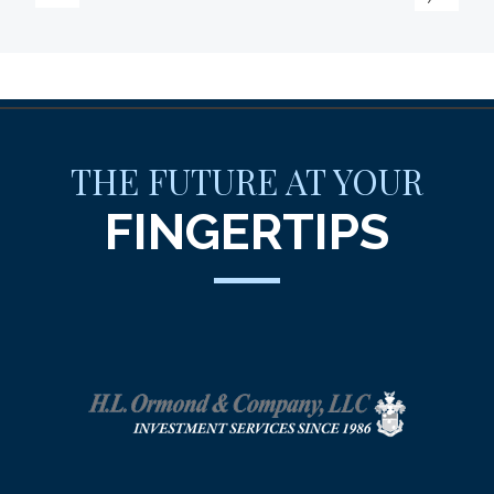
THE FUTURE AT YOUR
FINGERTIPS