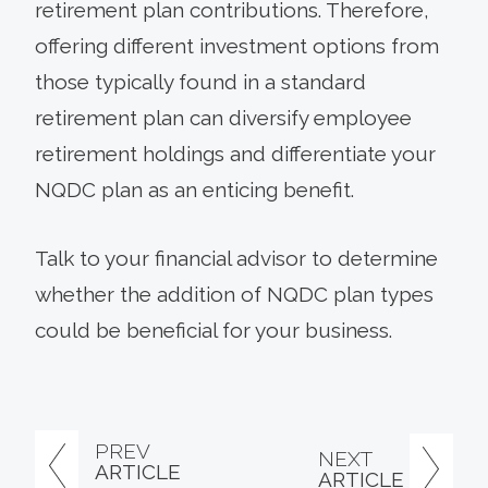
retirement plan contributions. Therefore,
offering different investment options from
those typically found in a standard
retirement plan can diversify employee
retirement holdings and differentiate your
NQDC plan as an enticing benefit.
Talk to your financial advisor to determine
whether the addition of NQDC plan types
could be beneficial for your business.
PREV
NEXT
ARTICLE
ARTICLE