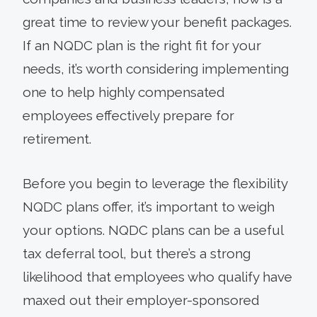
great time to review your benefit packages.
If an NQDC plan is the right fit for your
needs, it’s worth considering implementing
one to help highly compensated
employees effectively prepare for
retirement.
Before you begin to leverage the flexibility
NQDC plans offer, it’s important to weigh
your options. NQDC plans can be a useful
tax deferral tool, but there’s a strong
likelihood that employees who qualify have
maxed out their employer-sponsored