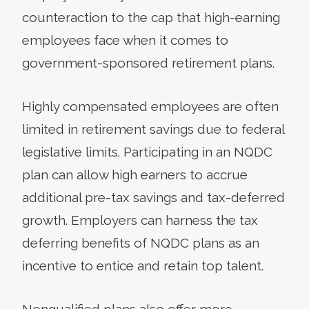
counteraction to the cap that high-earning
employees face when it comes to
government-sponsored retirement plans.
Highly compensated employees are often
limited in retirement savings due to federal
legislative limits. Participating in an NQDC
plan can allow high earners to accrue
additional pre-tax savings and tax-deferred
growth. Employers can harness the tax
deferring benefits of NQDC plans as an
incentive to entice and retain top talent.
Nonqualified plans also offer more