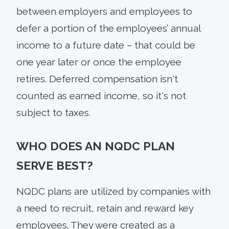
between employers and employees to
defer a portion of the employees’ annual
income to a future date – that could be
one year later or once the employee
retires. Deferred compensation isn't
counted as earned income, so it's not
subject to taxes.
WHO DOES AN NQDC PLAN
SERVE BEST?
NQDC plans are utilized by companies with
a need to recruit, retain and reward key
employees. They were created as a