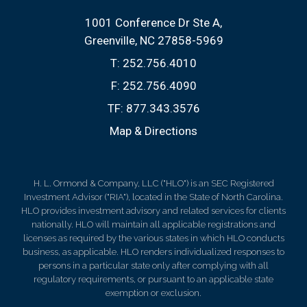
1001 Conference Dr Ste A
Greenville, NC 27858-5969
T:
252.756.4010
F:
252.756.4090
TF:
877.343.3576
Map & Directions
H. L. Ormond & Company, LLC ("HLO") is an SEC Registered
Investment Advisor ("RIA"), located in the State of North Carolina.
HLO provides investment advisory and related services for clients
nationally. HLO will maintain all applicable registrations and
licenses as required by the various states in which HLO conducts
business, as applicable. HLO renders individualized responses to
persons in a particular state only after complying with all
regulatory requirements, or pursuant to an applicable state
exemption or exclusion.