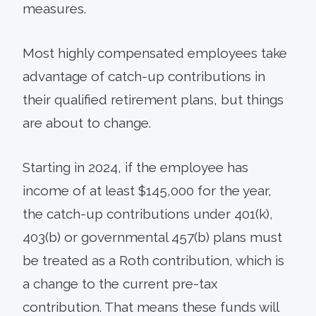
measures.
Most highly compensated employees take
advantage of catch-up contributions in
their qualified retirement plans, but things
are about to change.
Starting in 2024, if the employee has
income of at least $145,000 for the year,
the catch-up contributions under 401(k),
403(b) or governmental 457(b) plans must
be treated as a Roth contribution, which is
a change to the current pre-tax
contribution. That means these funds will