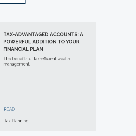
TAX-ADVANTAGED ACCOUNTS: A
POWERFUL ADDITION TO YOUR
FINANCIAL PLAN
The benefits of tax-efficient wealth
management.
READ
Tax Planning