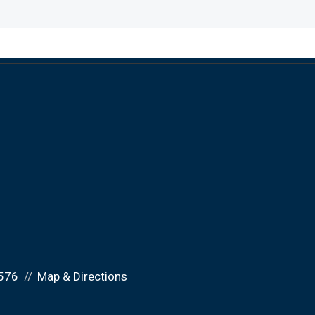
576
Map & Directions