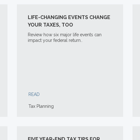
LIFE-CHANGING EVENTS CHANGE
YOUR TAXES, TOO
Review how six major life events can
impact your federal return..
READ
Tax Planning
FIVE YEAR-END TAX TIPS FOR