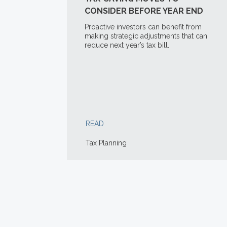
CONSIDER BEFORE YEAR END
Proactive investors can benefit from
making strategic adjustments that can
reduce next year’s tax bill.
READ
Tax Planning