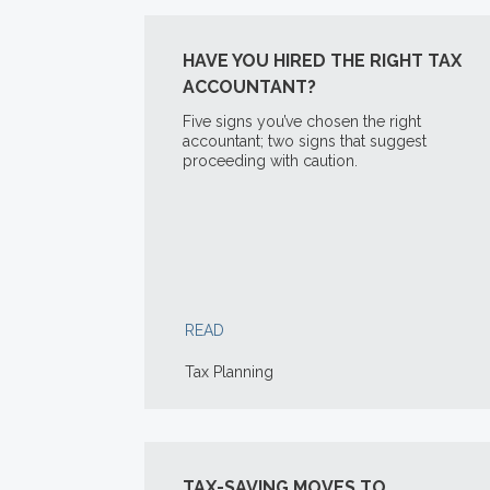
HAVE YOU HIRED THE RIGHT TAX
ACCOUNTANT?
Five signs you’ve chosen the right
accountant; two signs that suggest
proceeding with caution.
READ
Tax Planning
TAX-SAVING MOVES TO