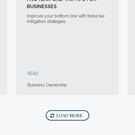
BUSINESSES
Improve your bottom line with these tax
mitigation strategies.
READ
Business Ownership
LOAD MORE