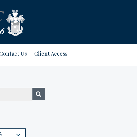
Contact Us
Client Access
A