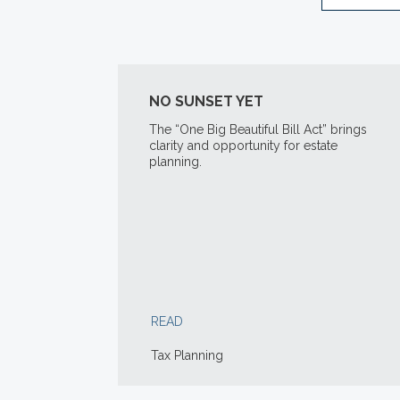
NO SUNSET YET
The “One Big Beautiful Bill Act” brings
clarity and opportunity for estate
planning.
READ
Tax Planning