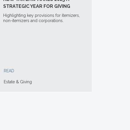
STRATEGIC YEAR FOR GIVING
Highlighting key provisions for itemizers,
non-itemizers and corporations.
READ
Estate & Giving