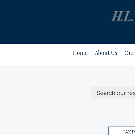
Home
About Us
Our 
TAX 