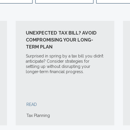
UNEXPECTED TAX BILL? AVOID
COMPROMISING YOUR LONG-
TERM PLAN
Surprised in spring by a tax bill you didn’t
anticipate? Consider strategies for
settling up without disrupting your
longer-term financial progress.
READ
Tax Planning