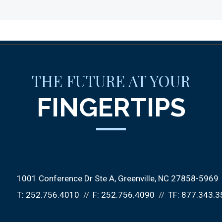
THE FUTURE AT YOUR
FINGERTIPS
1001 Conference Dr Ste A
Greenville, NC 27858-5969
T:
252.756.4010
F:
252.756.4090
TF:
877.343.3