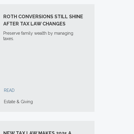
ROTH CONVERSIONS STILL SHINE
AFTER TAX LAW CHANGES
Preserve family wealth by managing
taxes.
READ
Estate & Giving
NEW TAX LAW MAKES 2025 A