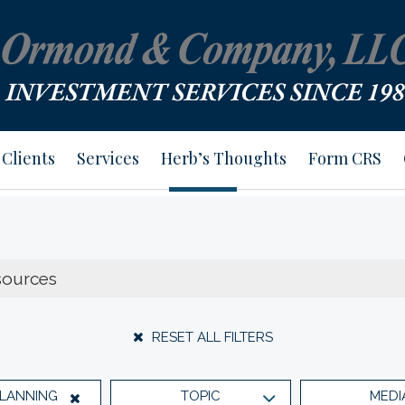
Clients
Services
Herb’s Thoughts
Form CRS
RESET ALL FILTERS
PLANNING
TOPIC
MEDI