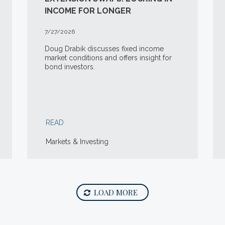
INCOME FOR LONGER
7/27/2026
Doug Drabik discusses fixed income
market conditions and offers insight for
bond investors.
READ
Markets & Investing
LOAD MORE