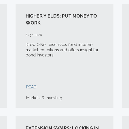
HIGHER YIELDS: PUT MONEY TO
WORK
8/3/2026
Drew O’Neil discusses fixed income
market conditions and offers insight for
bond investors.
READ
Markets & Investing
EXTENSION SWAPS: LOCKING IN