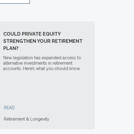
COULD PRIVATE EQUITY
STRENGTHEN YOUR RETIREMENT
PLAN?
New legislation has expanded access to
alternative investments in retirement
accounts. Here’s what you should know.
READ
Retirement & Longevity