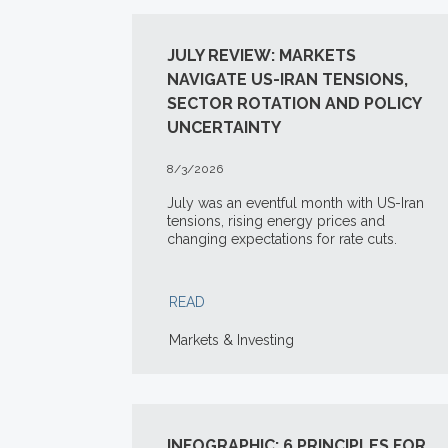
JULY REVIEW: MARKETS
NAVIGATE US-IRAN TENSIONS,
SECTOR ROTATION AND POLICY
UNCERTAINTY
8/3/2026
July was an eventful month with US-Iran
tensions, rising energy prices and
changing expectations for rate cuts.
READ
Markets & Investing
INFOGRAPHIC: 6 PRINCIPLES FOR