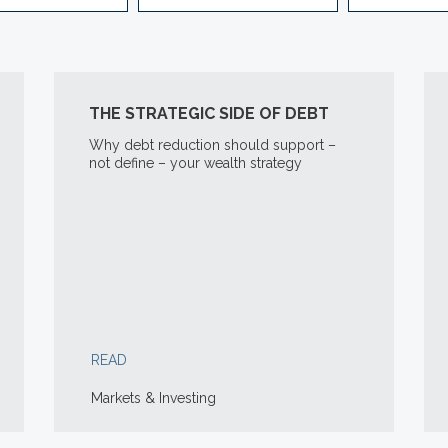
THE STRATEGIC SIDE OF DEBT
Why debt reduction should support –
not define – your wealth strategy
READ
Markets & Investing