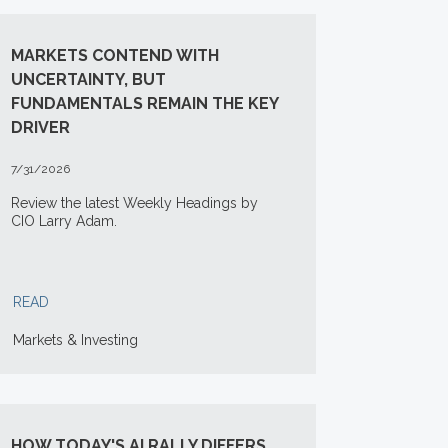
MARKETS CONTEND WITH
UNCERTAINTY, BUT
FUNDAMENTALS REMAIN THE KEY
DRIVER
7/31/2026
Review the latest Weekly Headings by
CIO Larry Adam.
READ
Markets & Investing
HOW TODAY'S AI RALLY DIFFERS