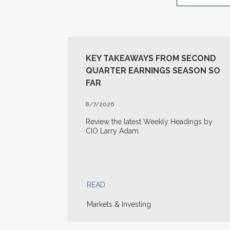
KEY TAKEAWAYS FROM SECOND
QUARTER EARNINGS SEASON SO
FAR
8/7/2026
Review the latest Weekly Headings by
CIO Larry Adam.
READ
Markets & Investing