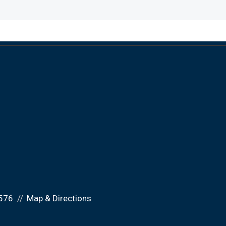
576
Map & Directions