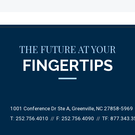
THE FUTURE AT YOUR
FINGERTIPS
1001 Conference Dr Ste A
Greenville, NC 27858-5969
T:
252.756.4010
F:
252.756.4090
TF:
877.343.3