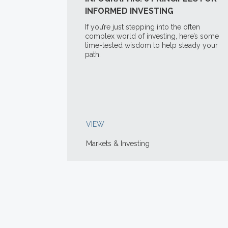
INFORMED INVESTING
If you’re just stepping into the often
complex world of investing, here’s some
time-tested wisdom to help steady your
path.
VIEW
Markets & Investing