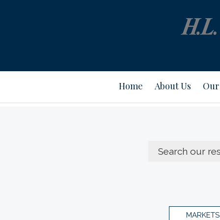
Home
About Us
Our 
MARKETS 