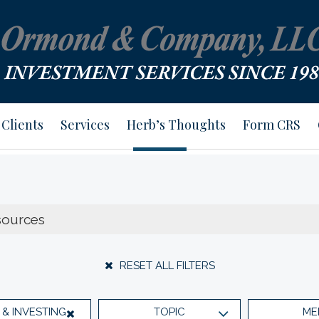
Clients
Services
Herb’s Thoughts
Form CRS
RESET ALL FILTERS
& INVESTING
TOPIC
ME