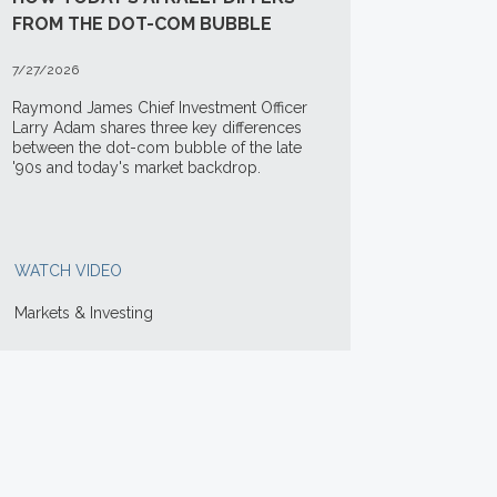
FROM THE DOT-COM BUBBLE
7/27/2026
Raymond James Chief Investment Officer
Larry Adam shares three key differences
between the
dot-com bubble of the late
'90s and today's market backdrop.
WATCH VIDEO
Markets & Investing