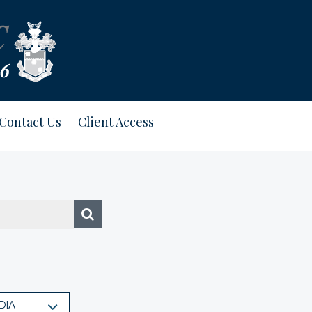
Contact Us
Client Access
DIA