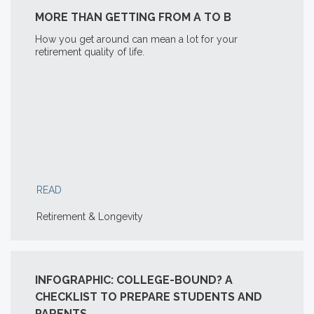
MORE THAN GETTING FROM A TO B
How you get around can mean a lot for your
retirement quality of life.
READ
Retirement & Longevity
INFOGRAPHIC: COLLEGE-BOUND? A
CHECKLIST TO PREPARE STUDENTS AND
PARENTS