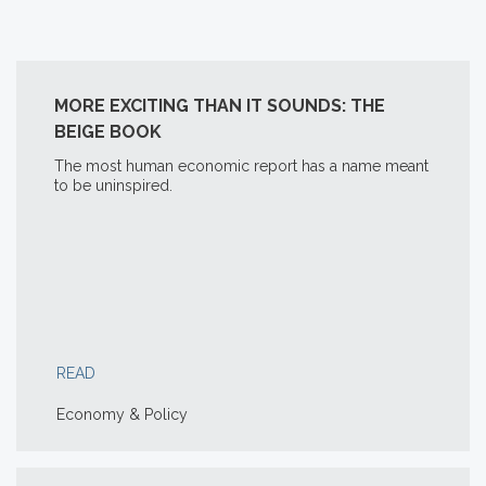
MORE EXCITING THAN IT SOUNDS: THE
BEIGE BOOK
The most human economic report has a name meant
to be uninspired.
READ
Economy & Policy