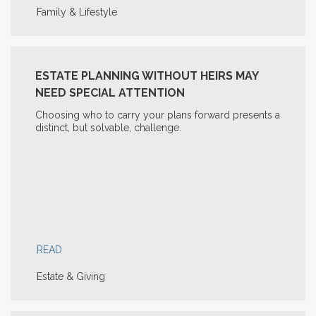
Family & Lifestyle
ESTATE PLANNING WITHOUT HEIRS MAY
NEED SPECIAL ATTENTION
Choosing who to carry your plans forward presents a
distinct, but solvable, challenge.
READ
Estate & Giving