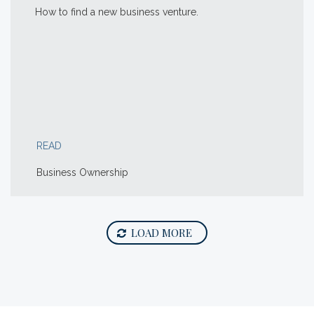
How to find a new business venture.
READ
Business Ownership
LOAD MORE