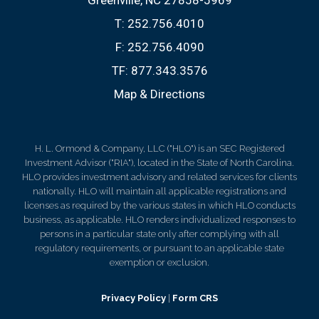
Greenville, NC 27858-5969
T:
252.756.4010
F:
252.756.4090
TF:
877.343.3576
Map & Directions
H. L. Ormond & Company, LLC ("HLO") is an SEC Registered
Investment Advisor ("RIA"), located in the State of North Carolina.
HLO provides investment advisory and related services for clients
nationally. HLO will maintain all applicable registrations and
licenses as required by the various states in which HLO conducts
business, as applicable. HLO renders individualized responses to
persons in a particular state only after complying with all
regulatory requirements, or pursuant to an applicable state
exemption or exclusion.
Privacy Policy
|
Form CRS