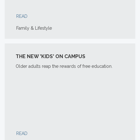
READ
Family & Lifestyle
THE NEW 'KIDS' ON CAMPUS
Older adults reap the rewards of free education.
READ