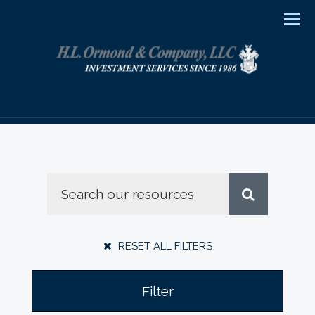
Men
RESET ALL FILTERS
Filter