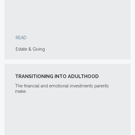
READ
Estate & Giving
TRANSITIONING INTO ADULTHOOD
The financial and emotional investments parents
make.