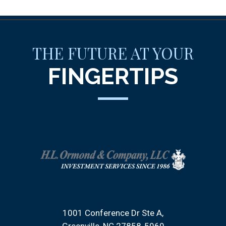
THE FUTURE AT YOUR
FINGERTIPS
1001 Conference Dr Ste A