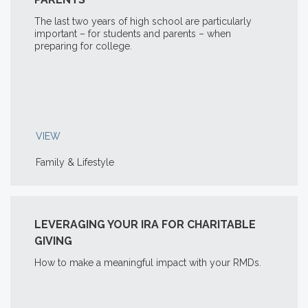
The last two years of high school are particularly
important – for students and parents – when
preparing for college.
VIEW
Family & Lifestyle
LEVERAGING YOUR IRA FOR CHARITABLE
GIVING
How to make a meaningful impact with your RMDs.