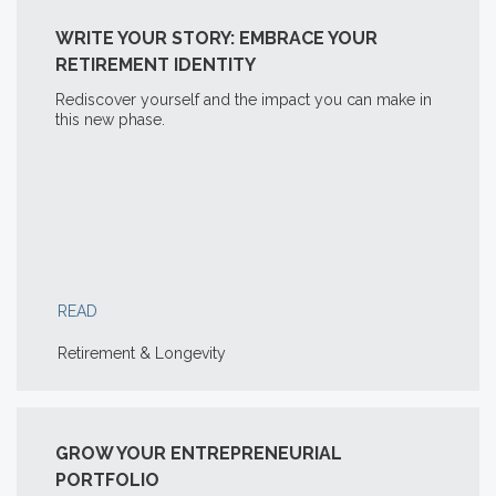
WRITE YOUR STORY: EMBRACE YOUR
RETIREMENT IDENTITY
Rediscover yourself and the impact you can make in
this new phase.
READ
Retirement & Longevity
GROW YOUR ENTREPRENEURIAL
PORTFOLIO