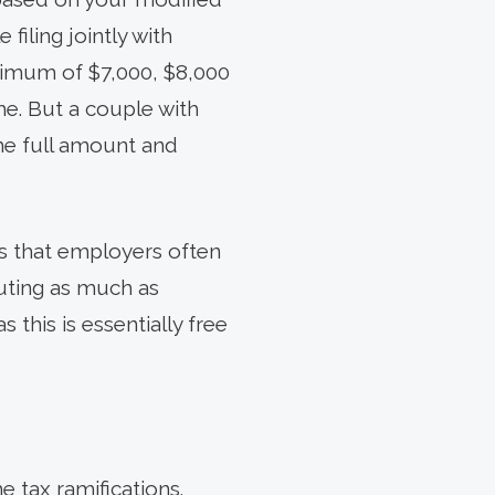
filing jointly with
ximum of $7,000, $8,000
me. But a couple with
he full amount and
is that employers often
uting as much as
this is essentially free
 tax ramifications.