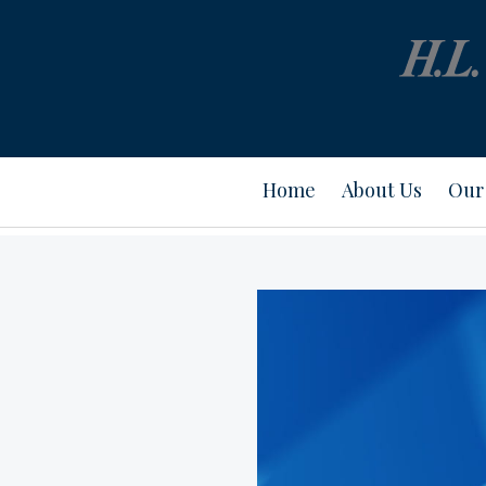
Home
About Us
Our 