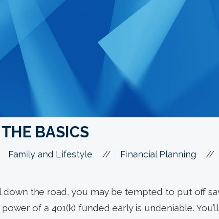
: THE BASICS
//
//
Family and Lifestyle
Financial Planning
ell down the road, you may be tempted to put off sa
power of a 401(k) funded early is undeniable. You’ll