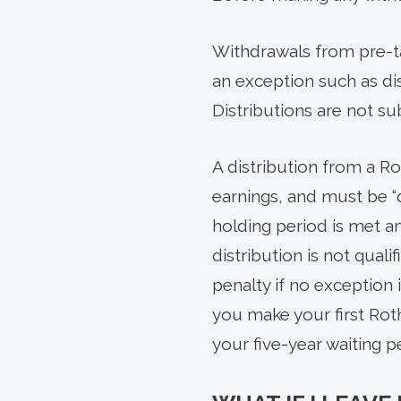
Withdrawals from pre-ta
an exception such as disa
Distributions are not su
A distribution from a R
earnings, and must be “qu
holding period is met an
distribution is not quali
penalty if no exception 
you make your first Rot
your five-year waiting 