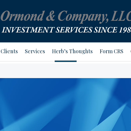
Clients
Services
Herb’s Thoughts
Form CRS