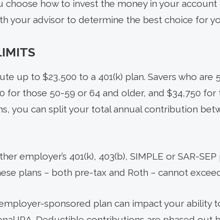
ou choose how to invest the money in your account f
ith your advisor to determine the best choice for y
IMITS
ute up to $23,500 to a 401(k) plan. Savers who are 
 for those 50-59 or 64 and older, and $34,750 for 
ns, you can split your total annual contribution be
ther employer’s 401(k), 403(b), SIMPLE or SAR-SEP p
these plans – both pre-tax and Roth – cannot exceed
n employer-sponsored plan can impact your ability 
tional IRA. Deductible contributions are phased out