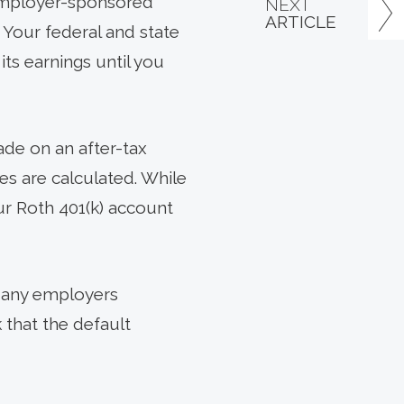
 employer-sponsored
NEXT
ARTICLE
 Your federal and state
its earnings until you
ade on an after-tax
xes are calculated. While
our Roth 401(k) account
 Many employers
 that the default