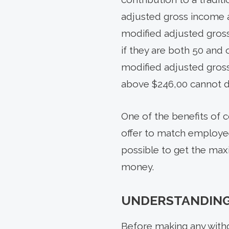
adjusted gross income an
modified adjusted gros
if they are both 50 and 
modified adjusted gros
above $246,00 cannot d
One of the benefits of 
offer to match employee
possible to get the max
money.
UNDERSTANDING 
Before making any withd