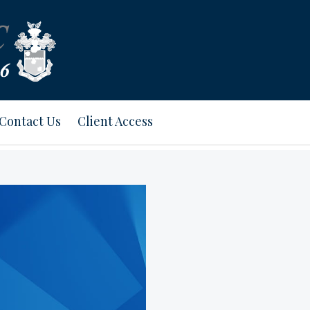
Contact Us
Client Access