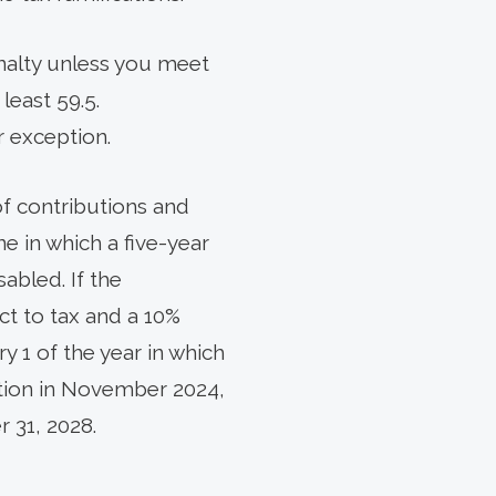
nalty unless you meet
 least 59.5.
r exception.
of contributions and
ne in which a five-year
abled. If the
ect to tax and a 10%
y 1 of the year in which
ution in November 2024,
 31, 2028.