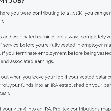
 MY JOB?
ere you were contributing to a 401(k), you can gen
n.
s and associated earnings are always completely v
of service before you’re fully vested in employer m
. If you terminate employment before being vested
and associated earnings.
out when you leave your job if your vested balance
roll your funds into an IRA established on your beh
cash.
of your 401(k) into an IRA. Pre-tax contributions map