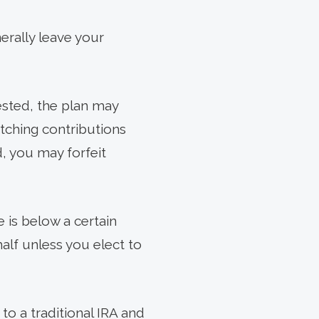
erally leave your
ested, the plan may
atching contributions
, you may forfeit
 is below a certain
alf unless you elect to
 to a traditional IRA and