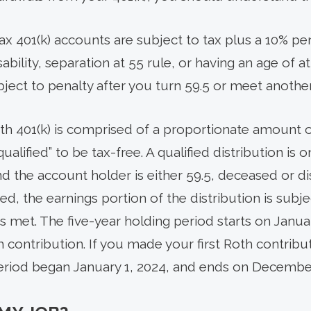
x 401(k) accounts are subject to tax plus a 10% pe
bility, separation at 55 rule, or having an age of at
bject to penalty after you turn 59.5 or meet anothe
oth 401(k) is comprised of a proportionate amount 
alified” to be tax-free. A qualified distribution is o
d the account holder is either 59.5, deceased or dis
fied, the earnings portion of the distribution is subj
is met. The five-year holding period starts on Januar
h contribution. If you made your first Roth contrib
period began January 1, 2024, and ends on December