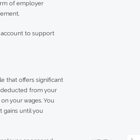
form of employer
irement.
e account to support
 that offers significant
re deducted from your
d on your wages. You
 gains until you