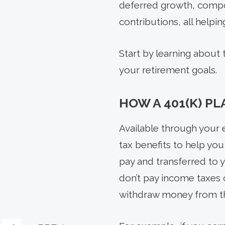
deferred growth, compou
contributions, all help
Start by learning about
your retirement goals.
HOW A 401(K) P
Available through your e
tax benefits to help yo
pay and transferred to 
don’t pay income taxes 
withdraw money from th