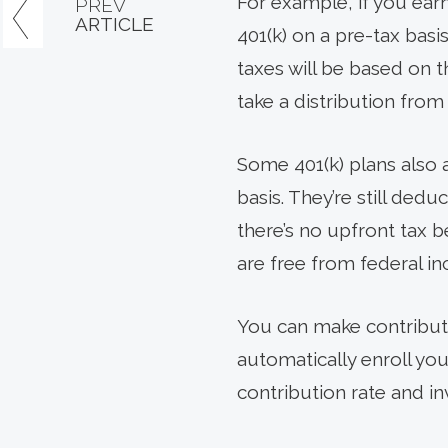
For example, if you ea
PREV
ARTICLE
401(k) on a pre-tax bas
taxes will be based on th
take a distribution from
Some 401(k) plans also 
basis. They’re still ded
there’s no upfront tax b
are free from federal inc
You can make contribut
automatically enroll you
contribution rate and in