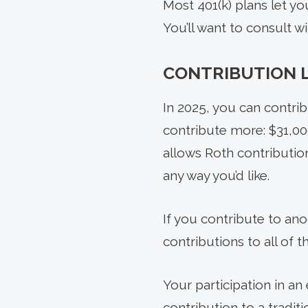
Most 401(k) plans let y
You’ll want to consult w
CONTRIBUTION L
In 2025, you can contrib
contribute more: $31,000
allows Roth contributio
any way you’d like.
If you contribute to ano
contributions to all of 
Your participation in a
contribution to a tradi