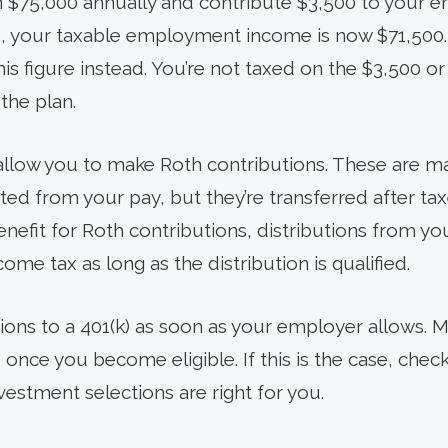
rn $75,000 annually and contribute $3,500 to your
is, your taxable employment income is now $71,500.
is figure instead. You’re not taxed on the $3,500 or 
 the plan.
allow you to make Roth contributions. These are m
ucted from your pay, but they’re transferred after ta
enefit for Roth contributions, distributions from y
ome tax as long as the distribution is qualified.
ions to a 401(k) as soon as your employer allows.
 once you become eligible. If this is the case, check
vestment selections are right for you.