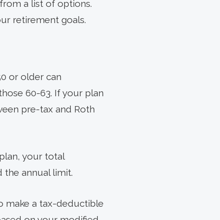
rom a list of options.
our retirement goals.
50 or older can
those 60-63. If your plan
tween pre-tax and Roth
lan, your total
 the annual limit.
to make a tax-deductible
 based on your modified