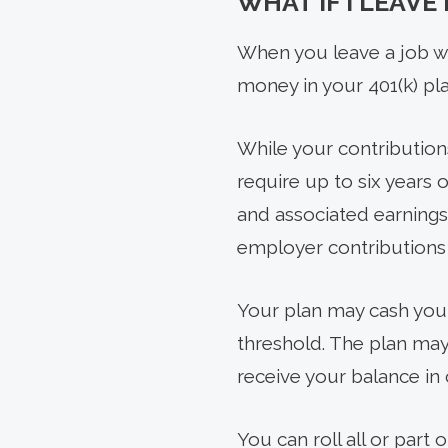
WHAT IF I LEAVE
When you leave a job wh
money in your 401(k) pla
While your contribution
require up to six years 
and associated earnings
employer contributions 
Your plan may cash you 
threshold. The plan may 
receive your balance in 
You can roll all or part 