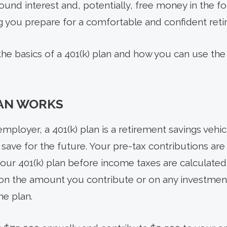
nd interest and, potentially, free money in the 
ing you prepare for a comfortable and confident ret
 the basics of a 401(k) plan and how you can use th
LAN WORKS
mployer, a 401(k) plan is a retirement savings vehicle
u save for the future. Your pre-tax contributions a
your 401(k) plan before income taxes are calculate
on the amount you contribute or on any investment
e plan.