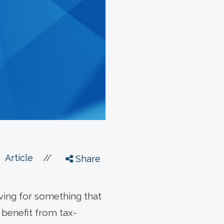
//
Article
Share
ving for something that
 benefit from tax-