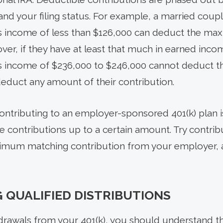
d your filing status. For example, a married couple 
s income of less than $126,000 can deduct the ma
over, if they have at least that much in earned inco
s income of $236,000 to $246,000 cannot deduct t
educt any amount of their contribution.
contributing to an employer-sponsored 401(k) plan 
 contributions up to a certain amount. Try contrib
imum matching contribution from your employer, as 
QUALIFIED DISTRIBUTIONS
rawals from your 401(k), you should understand the