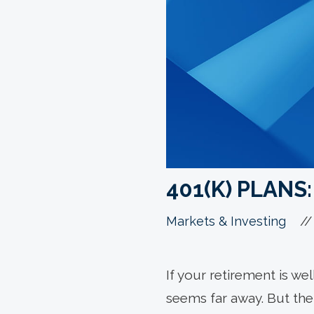
401(K) PLANS
//
Markets & Investing
If your retirement is w
seems far away. But the 