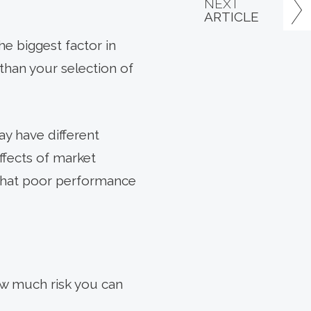
NEXT
ARTICLE
he biggest factor in
than your selection of
ay have different
ffects of market
s that poor performance
ow much risk you can