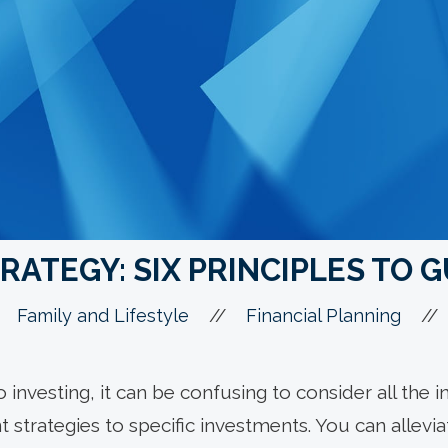
RATEGY: SIX PRINCIPLES TO 
//
//
Family and Lifestyle
Financial Planning
to investing, it can be confusing to consider all the
nt strategies to specific investments. You can allevi