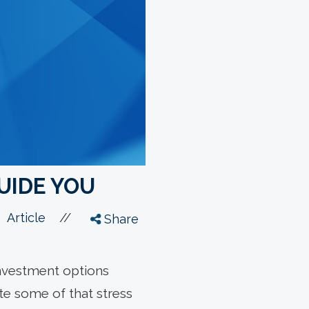
GUIDE YOU
//
Article
Share
 investment options
ate some of that stress