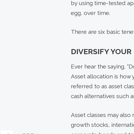
by using time-tested ap
egg, over time.
There are six basic tene
DIVERSIFY YOUR
Ever hear the saying, “D
Asset allocation is how
referred to as asset cl
cash alternatives such 
Asset classes may also 
growth stocks, internat