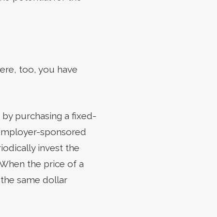
Here, too, you have
by purchasing a fixed-
n employer-sponsored
iodically invest the
When the price of a
, the same dollar