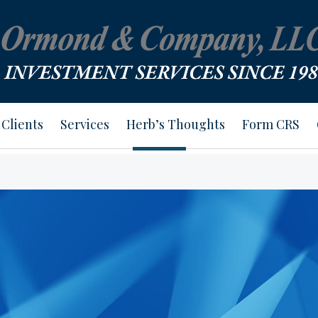
Clients
Services
Herb’s Thoughts
Form CRS