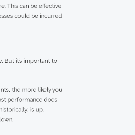
e. This can be effective
losses could be incurred
 But it’s important to
ents, the more likely you
past performance does
storically, is up.
down.