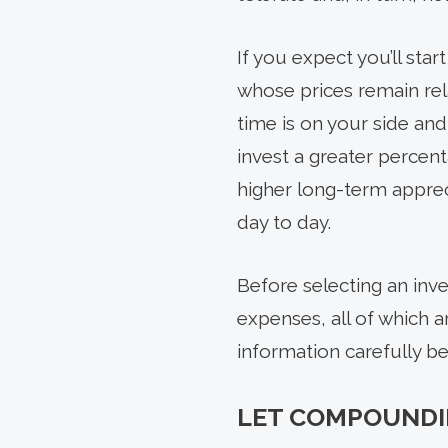
If you expect you’ll sta
whose prices remain rela
time is on your side and
invest a greater percent
higher long-term apprec
day to day.
Before selecting an inve
expenses, all of which a
information carefully be
LET COMPOUNDI