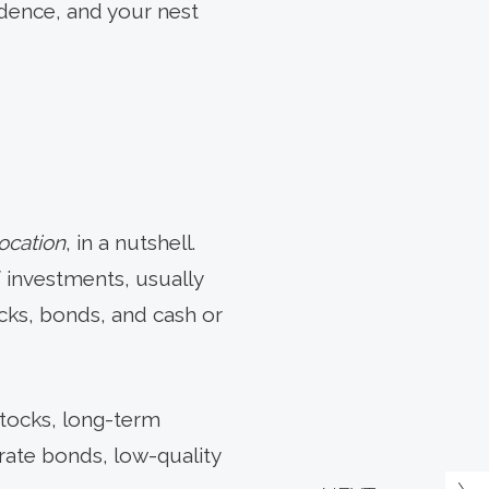
idence, and your nest
location
, in a nutshell.
 investments, usually
cks, bonds, and cash or
stocks, long-term
rate bonds, low-quality