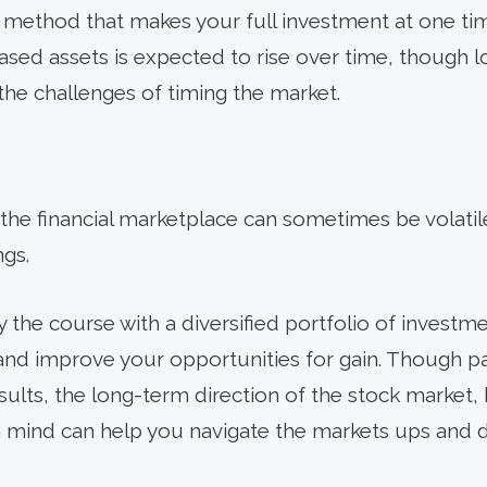
a method that makes your full investment at one tim
hased assets is expected to rise over time, though 
the challenges of timing the market.
the financial marketplace can sometimes be volatile.
gs.
ay the course with a diversified portfolio of investm
 and improve your opportunities for gain. Though 
ults, the long-term direction of the stock market, hi
n mind can help you navigate the markets ups and 