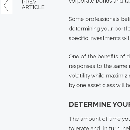
corporate bonds and ta
PREV
ARTICLE
Some professionals belie
determining your portfo
specific investments wit
One of the benefits of d
responses to the same m
volatility while maximi
by one asset class will b
DETERMINE YOU
The amount of time you
tolerate and, in turn, h