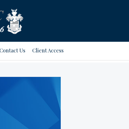
Contact Us
Client Access