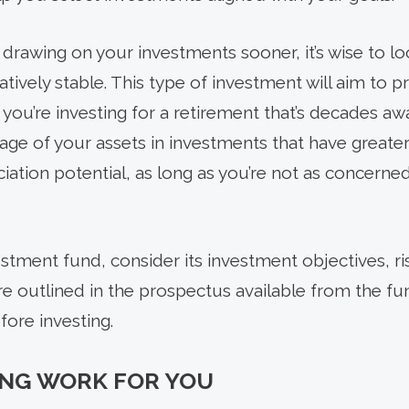
rt drawing on your investments sooner, it’s wise to l
tively stable. This type of investment will aim to pr
 you’re investing for a retirement that’s decades a
age of your assets in investments that have greater p
iation potential, as long as you’re not as concerne
stment fund, consider its investment objectives, ri
re outlined in the prospectus available from the fu
fore investing.
NG WORK FOR YOU