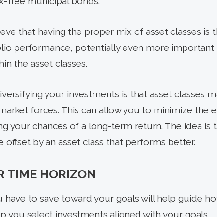
x-free municipal bonds.
ve that having the proper mix of asset classes is t
lio performance, potentially even more important 
hin the asset classes.
iversifying your investments is that asset classes m
arket forces. This can allow you to minimize the e
zing your chances of a long-term return. The idea i
e offset by an asset class that performs better.
R TIME HORIZON
 have to save toward your goals will help guide h
elp you select investments aligned with your goals.