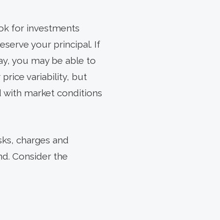
ook for investments
eserve your principal. If
way, you may be able to
rice variability, but
d with market conditions
sks, charges and
nd. Consider the