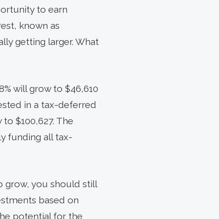
ortunity to earn
erest, known as
lly getting larger. What
8% will grow to $46,610
ested in a tax-deferred
w to $100,627. The
 funding all tax-
 grow, you should still
nvestments based on
the potential for the