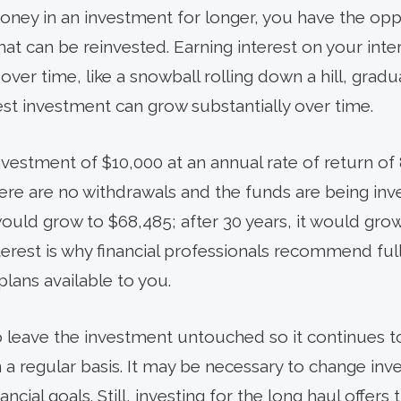
ey in an investment for longer, you have the opp
hat can be reinvested. Earning interest on your int
r time, like a snowball rolling down a hill, gradua
st investment can grow substantially over time.
vestment of $10,000 at an annual rate of return of 
here are no withdrawals and the funds are being inv
 would grow to $68,485; after 30 years, it would gro
est is why financial professionals recommend fully
lans available to you.
o leave the investment untouched so it continues to
n a regular basis. It may be necessary to change i
cial goals. Still, investing for the long haul offers 