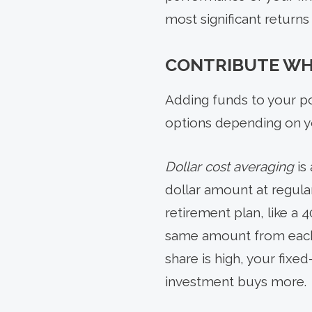
most significant returns
CONTRIBUTE WH
Adding funds to your por
options depending on yo
Dollar cost averaging
is
dollar amount at regul
retirement plan, like a 
same amount from each o
share is high, your fixe
investment buys more.