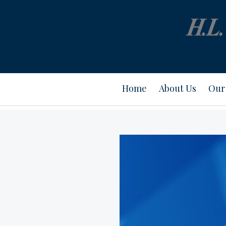
Home
About Us
Our 