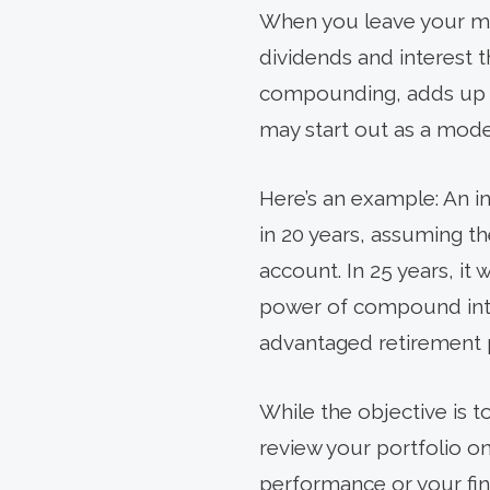
When you leave your mon
dividends and interest t
compounding, adds up ove
may start out as a mode
Here’s an example: An in
in 20 years, assuming t
account. In 25 years, it
power of compound inter
advantaged retirement p
While the objective is t
review your portfolio o
performance or your finan