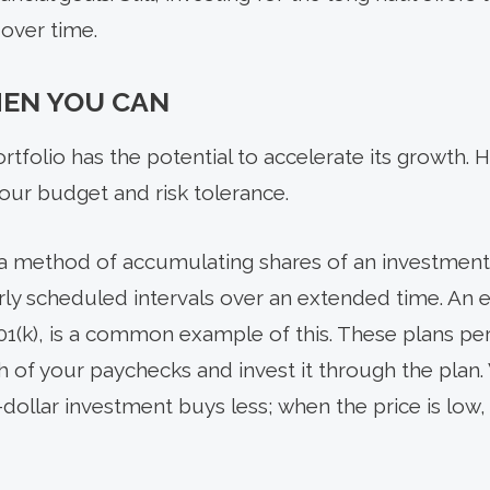
 over time.
EN YOU CAN
tfolio has the potential to accelerate its growth. 
ur budget and risk tolerance.
 a method of accumulating shares of an investment 
arly scheduled intervals over an extended time. A
401(k), is a common example of this. These plans per
f your paychecks and invest it through the plan. 
d-dollar investment buys less; when the price is low