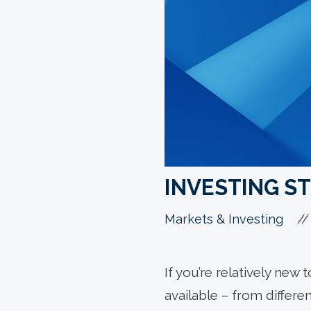
INVESTING ST
//
Markets & Investing
If you’re relatively new 
available – from differe