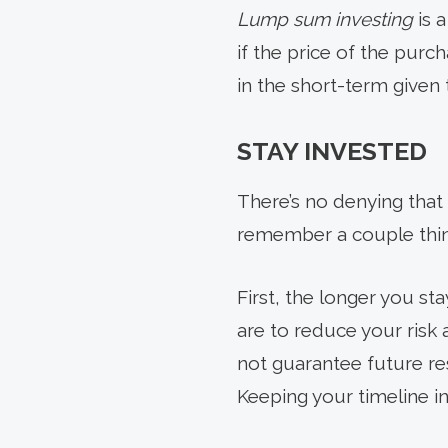
Lump sum investing
is 
if the price of the purc
in the short-term given 
STAY INVESTED
There’s no denying that 
remember a couple thin
First, the longer you st
are to reduce your risk
not guarantee future res
Keeping your timeline i