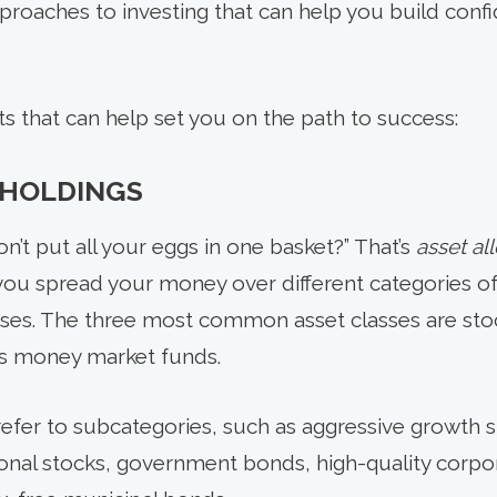
proaches to investing that can help you build conf
ts that can help set you on the path to success:
 HOLDINGS
on’t put all your eggs in one basket?” That’s
asset al
 you spread your money over different categories of
asses. The three most common asset classes are sto
as money market funds.
refer to subcategories, such as aggressive growth 
ional stocks, government bonds, high-quality corpo